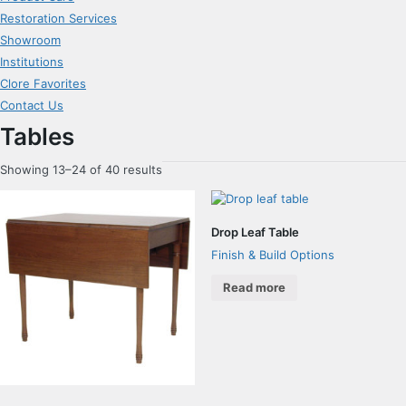
Restoration Services
Showroom
Institutions
Clore Favorites
Contact Us
Tables
Showing 13–24 of 40 results
Drop Leaf Table
Finish & Build Options
Read more