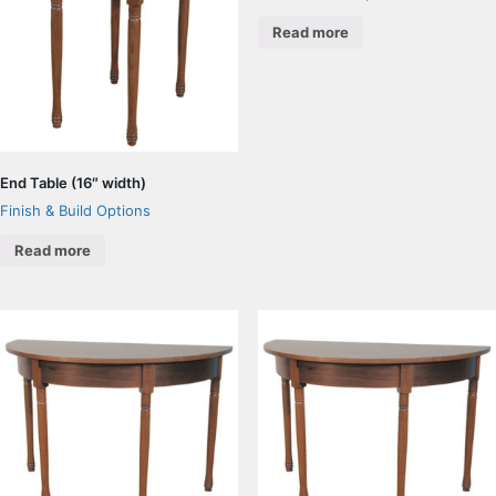
Read more
End Table (16″ width)
Finish & Build Options
Read more