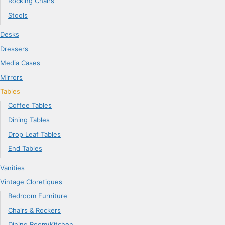
Rocking Chairs
Stools
Desks
Dressers
Media Cases
Mirrors
Tables
Coffee Tables
Dining Tables
Drop Leaf Tables
End Tables
Vanities
Vintage Cloretiques
Bedroom Furniture
Chairs & Rockers
Dining Room/Kitchen