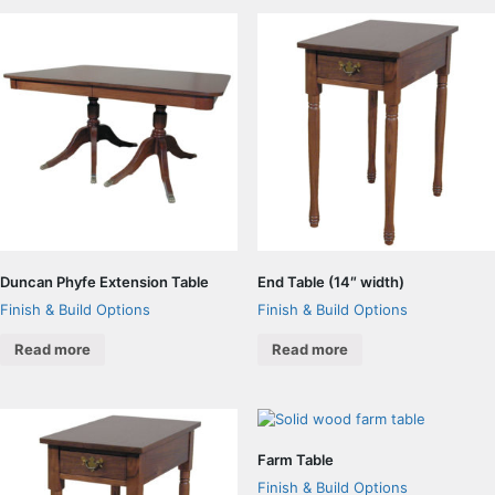
Duncan Phyfe Extension Table
End Table (14″ width)
Finish & Build Options
Finish & Build Options
Read more
Read more
Farm Table
Finish & Build Options