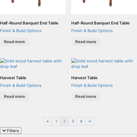
Half-Round Banquet End Table
Half-Round Banquet End Table
Finish & Build Options
Finish & Build Options
Read more
Read more
Harvest Table
Harvest Table
Finish & Build Options
Finish & Build Options
Read more
Read more
←
1
2
3
4
→
Filters