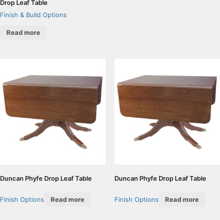
Drop Leaf Table
Finish & Build Options
Read more
Duncan Phyfe Drop Leaf Table
Duncan Phyfe Drop Leaf Table
Finish Options
Read more
Finish Options
Read more