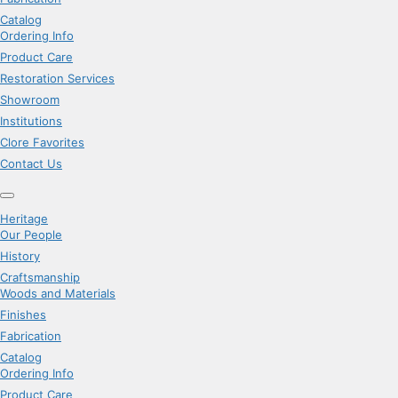
Catalog
Ordering Info
Product Care
Restoration Services
Showroom
Institutions
Clore Favorites
Contact Us
Heritage
Our People
History
Craftsmanship
Woods and Materials
Finishes
Fabrication
Catalog
Ordering Info
Product Care