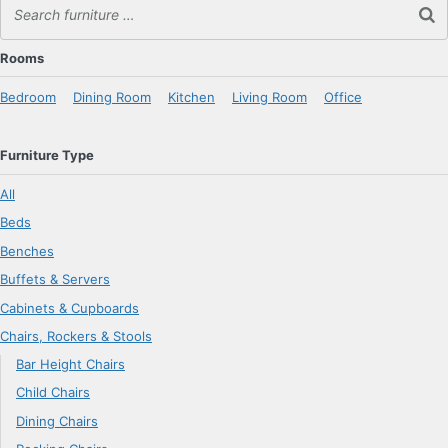
Rooms
Bedroom
Dining Room
Kitchen
Living Room
Office
Furniture Type
All
Beds
Benches
Buffets & Servers
Cabinets & Cupboards
Chairs, Rockers & Stools
Bar Height Chairs
Child Chairs
Dining Chairs