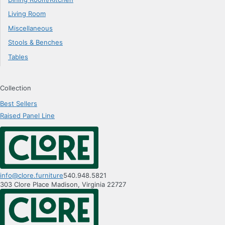
Living Room
Miscellaneous
Stools & Benches
Tables
Collection
Best Sellers
Raised Panel Line
info@clore.furniture
540.948.5821
303 Clore Place
Madison
,
Virginia
22727